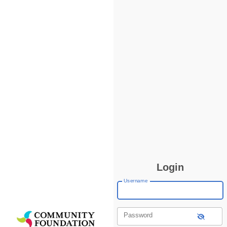
Login
Username
Password