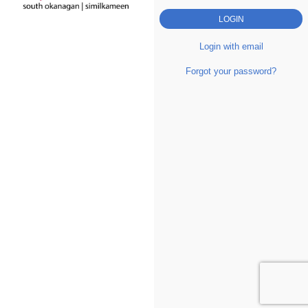
Login with email
Forgot your password?